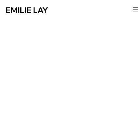
EMILIE LAY